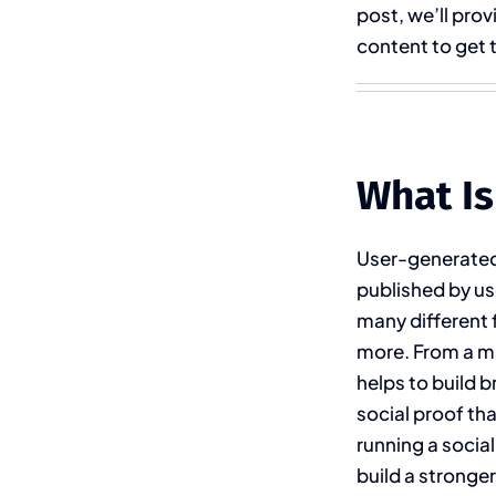
post, we’ll prov
content to get t
What Is
User-generated 
published by use
many different 
more. From a ma
helps to build b
social proof th
running a socia
build a stronge