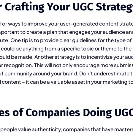
r Crafting Your UGC Strateg
 for ways to improve your user-generated content strat
important to create a plan that engages your audience 
te. One tip is to provide clear guidelines for the type o
s could be anything from a specific topic or theme to the
uld be made. Another strategy is to incentivize your au
 or recognition. This will not only encourage more submis
 of community around your brand. Don’t underestimate 
content – it can be a valuable asset in your marketing to
es of Companies Doing UGC
 people value authenticity, companies that have master