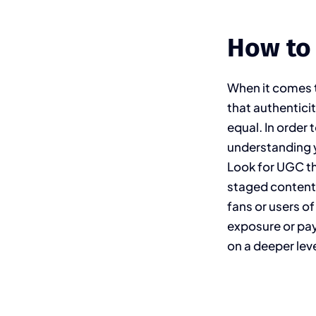
How to
When it comes t
that authentici
equal. In order 
understanding y
Look for UGC th
staged content.
fans or users of
exposure or pa
on a deeper leve