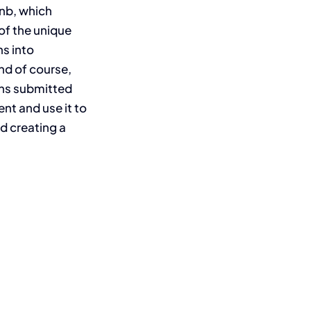
nb, which
of the unique
s into
nd of course,
gns submitted
nt and use it to
d creating a