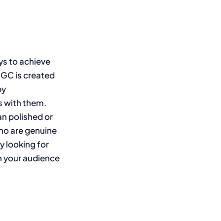
ys to achieve
UGC is created
by
s with them.
n polished or
who are genuine
y looking for
h your audience