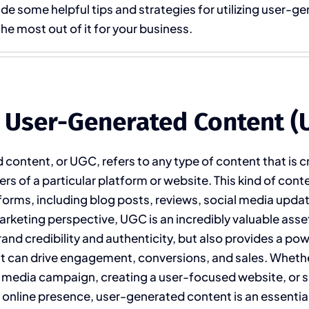
ide some helpful tips and strategies for utilizing user-g
he most out of it for your business.
 User-Generated Content (
content, or UGC, refers to any type of content that is 
rs of a particular platform or website. This kind of cont
forms, including blog posts, reviews, social media updat
rketing perspective, UGC is an incredibly valuable asset,
rand credibility and authenticity, but also provides a po
at can drive engagement, conversions, and sales. Wheth
l media campaign, creating a user-focused website, or s
r online presence, user-generated content is an essential