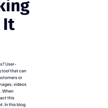
king
It
es? User-
 tool that can
customers or
images, videos
ns. When
act this
. In this blog