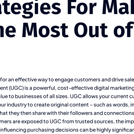
ategies For Ma
he Most Out of 
 for an effective way to engage customers and drive sal
nt (UGC) is a powerful, cost-effective digital marketing
lue to businesses of all sizes. UGC allows your current 
our industry to create original content – such as words, 
 that they then share with their followers and connectio
mers are exposed to UGC from trusted sources, the imp
nfluencing purchasing decisions can be highly significant