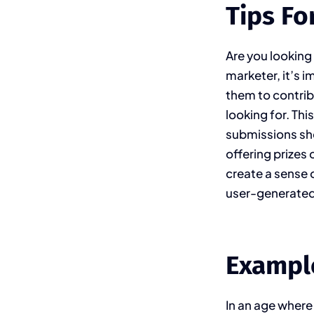
Tips Fo
Are you looking
marketer, it’s 
them to contribu
looking for. Thi
submissions sho
offering prizes
create a sense
user-generated 
Exampl
In an age where