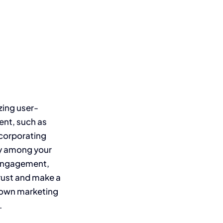
zing user-
ent, such as
ncorporating
ty among your
e engagement,
trust and make a
r own marketing
.