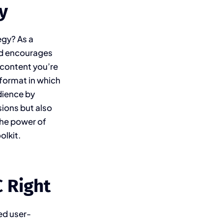
y
egy? As a
and encourages
f content you’re
 format in which
dience by
sions but also
the power of
olkit.
 Right
ed user-