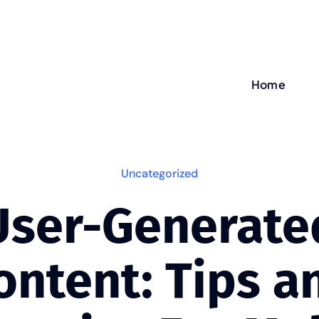
Home
Uncategorized
User-Generate
ontent: Tips a