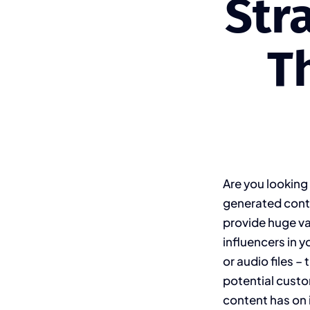
Str
T
Are you looking
generated conte
provide huge va
influencers in y
or audio files –
potential custo
content has on i