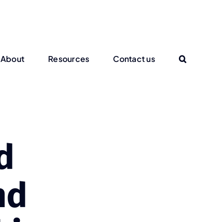
About
Resources
Contact us
d
nd