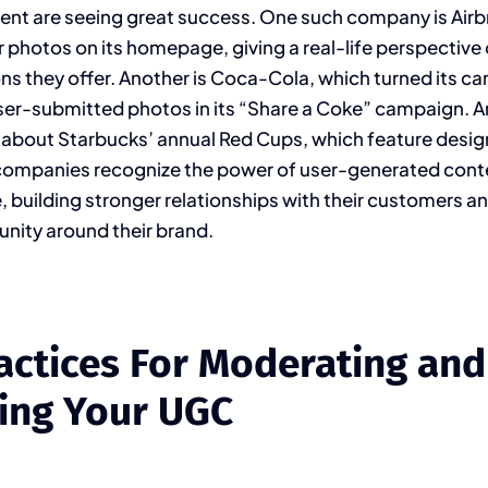
ent are seeing great success. One such company is Airb
photos on its homepage, giving a real-life perspective 
they offer. Another is Coca-Cola, which turned its can
user-submitted photos in its “Share a Coke” campaign. A
 about Starbucks’ annual Red Cups, which feature desi
companies recognize the power of user-generated conte
, building stronger relationships with their customers an
nity around their brand.
actices For Moderating and
ing Your UGC