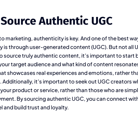
 Source Authentic UGC
o marketing, authenticity is key. And one of the best wa
ty is through user-generated content (UGC). But not all 
to source truly authentic content, it’s important to start 
our target audience and what kind of content resonate
at showcases real experiences and emotions, rather tha
 Additionally, it’s important to seek out UGC creators 
 your product or service, rather than those who are simpl
yment. By sourcing authentic UGC, you can connect wit
l and build trust and loyalty.