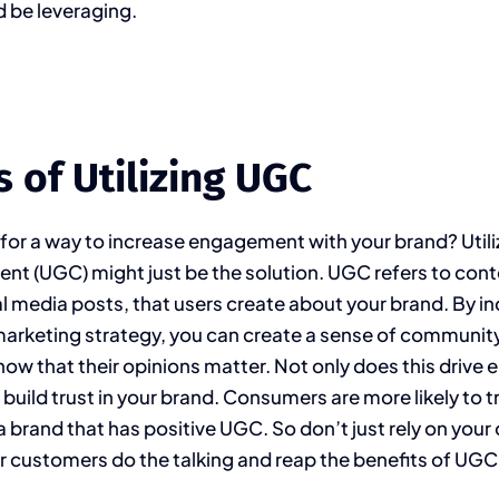
 be leveraging.
s of Utilizing UGC
 for a way to increase engagement with your brand? Utili
nt (UGC) might just be the solution. UGC refers to cont
al media posts, that users create about your brand. By i
marketing strategy, you can create a sense of communi
ow that their opinions matter. Not only does this driv
s build trust in your brand. Consumers are more likely to 
 brand that has positive UGC. So don’t just rely on you
our customers do the talking and reap the benefits of UGC