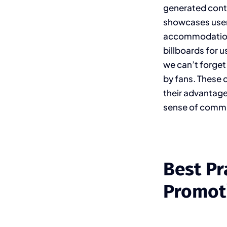
generated cont
showcases user 
accommodations 
billboards for 
we can’t forget
by fans. These 
their advantage
sense of commu
Best Pr
Promot