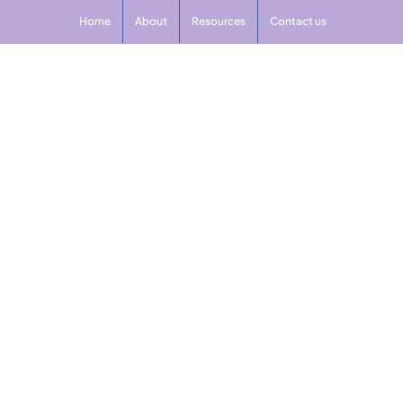
Home
About
Resources
Contact us