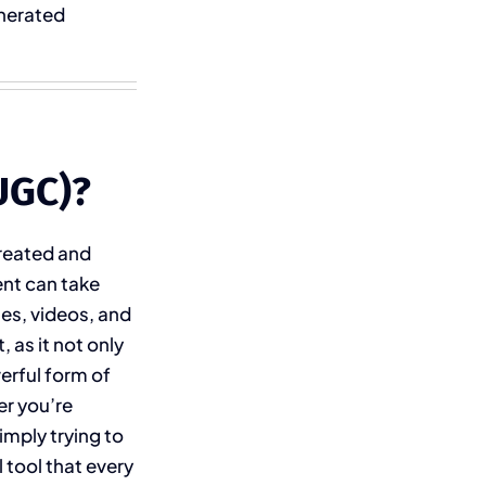
enerated
UGC)?
created and
ent can take
es, videos, and
 as it not only
werful form of
er you’re
imply trying to
 tool that every