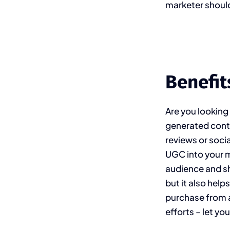
marketer should
Benefit
Are you looking
generated conte
reviews or soci
UGC into your 
audience and sh
but it also help
purchase from a
efforts – let y