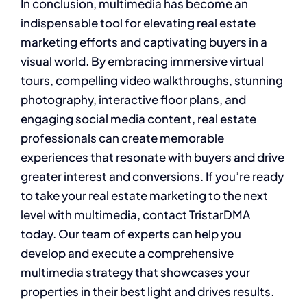
In conclusion, multimedia has become an
indispensable tool for elevating real estate
marketing efforts and captivating buyers in a
visual world. By embracing immersive virtual
tours, compelling video walkthroughs, stunning
photography, interactive floor plans, and
engaging social media content, real estate
professionals can create memorable
experiences that resonate with buyers and drive
greater interest and conversions. If you’re ready
to take your real estate marketing to the next
level with multimedia, contact TristarDMA
today. Our team of experts can help you
develop and execute a comprehensive
multimedia strategy that showcases your
properties in their best light and drives results.