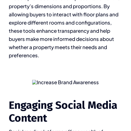
property’s dimensions and proportions. By
allowing buyers to interact with floor plans and
explore different rooms and configurations,
these tools enhance transparency and help
buyers make more informed decisions about
whether a property meets their needs and
preferences.
Engaging Social Media
Content