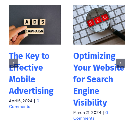
The Key to
Optimizing
Effective
Your Website
Mobile
for Search
Advertising
Engine
Visibility
April 5, 2024
|
0
Comments
March 21, 2024
|
0
Comments