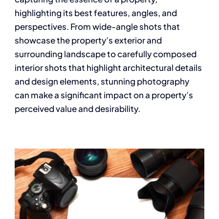
highlighting its best features, angles, and
perspectives. From wide-angle shots that
showcase the property’s exterior and
surrounding landscape to carefully composed
interior shots that highlight architectural details
and design elements, stunning photography
can make a significant impact on a property’s
perceived value and desirability.