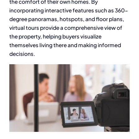
the comfort of their own homes. By
incorporating interactive features such as 360-
degree panoramas, hotspots, and floor plans,
virtual tours provide a comprehensive view of
the property, helping buyers visualize
themselves living there and making informed
decisions.