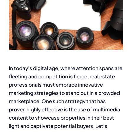
In today’s digital age, where attention spans are
fleeting and competition is fierce, real estate
professionals must embrace innovative
marketing strategies to stand out in a crowded
marketplace. One such strategy that has
proven highly effective is the use of multimedia
content to showcase properties in their best
light and captivate potential buyers. Let’s