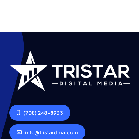
(708) 248-8933
info@tristardma.com