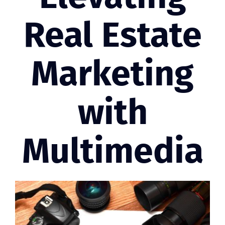
Real Estate
Marketing
with
Multimedia