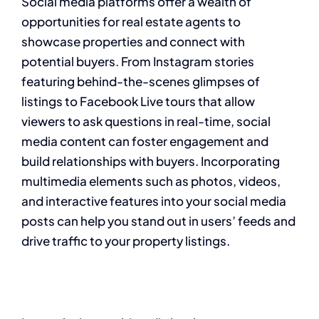
Social media platforms offer a wealth of
opportunities for real estate agents to
showcase properties and connect with
potential buyers. From Instagram stories
featuring behind-the-scenes glimpses of
listings to Facebook Live tours that allow
viewers to ask questions in real-time, social
media content can foster engagement and
build relationships with buyers. Incorporating
multimedia elements such as photos, videos,
and interactive features into your social media
posts can help you stand out in users’ feeds and
drive traffic to your property listings.