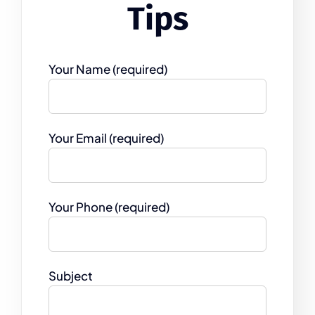
Tips
Your Name (required)
Your Email (required)
Your Phone (required)
Subject