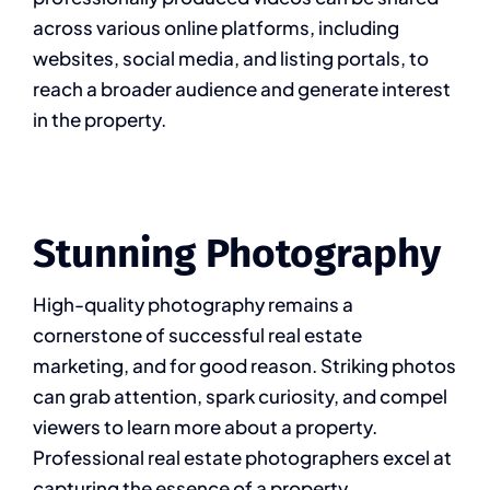
across various online platforms, including
websites, social media, and listing portals, to
reach a broader audience and generate interest
in the property.
Stunning Photography
High-quality photography remains a
cornerstone of successful real estate
marketing, and for good reason. Striking photos
can grab attention, spark curiosity, and compel
viewers to learn more about a property.
Professional real estate photographers excel at
capturing the essence of a property,