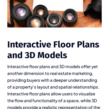
Interactive Floor Plans
and 3D Models
Interactive floor plans and 3D models offer yet
another dimension to real estate marketing,
providing buyers with a deeper understanding
of a property’s layout and spatial relationships.
Interactive floor plans allow users to visualize
the flow and functionality of a space, while 3D
models provide a realistic representation of the