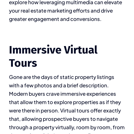
explore how leveraging multimedia can elevate
your real estate marketing efforts and drive
greater engagement and conversions.
Immersive Virtual
Tours
Gone are the days of static property listings
with a few photos and a brief description.
Modern buyers crave immersive experiences
that allow them to explore properties as if they
were there in person. Virtual tours offer exactly
that, allowing prospective buyers to navigate
through a property virtually, room by room, from