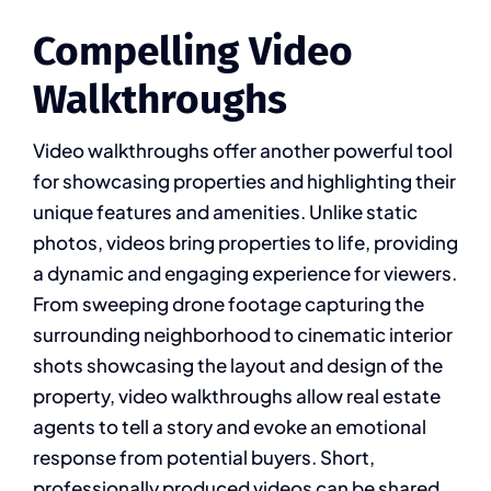
Compelling Video
Walkthroughs
Video walkthroughs offer another powerful tool
for showcasing properties and highlighting their
unique features and amenities. Unlike static
photos, videos bring properties to life, providing
a dynamic and engaging experience for viewers.
From sweeping drone footage capturing the
surrounding neighborhood to cinematic interior
shots showcasing the layout and design of the
property, video walkthroughs allow real estate
agents to tell a story and evoke an emotional
response from potential buyers. Short,
professionally produced videos can be shared