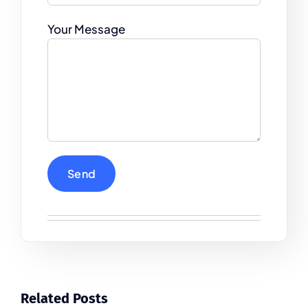
Your Message
Related Posts