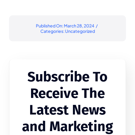
Published On: March 28, 2024
/
Categories:
Uncategorized
Subscribe To
Receive The
Latest News
and Marketing