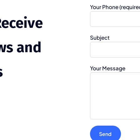
Your Phone (require
Receive
Subject
ws and
s
Your Message