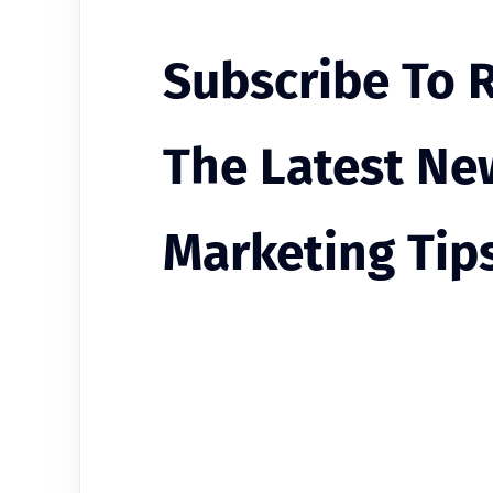
Subscribe To 
The Latest Ne
Marketing Tip