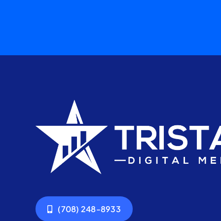
(708) 248-8933