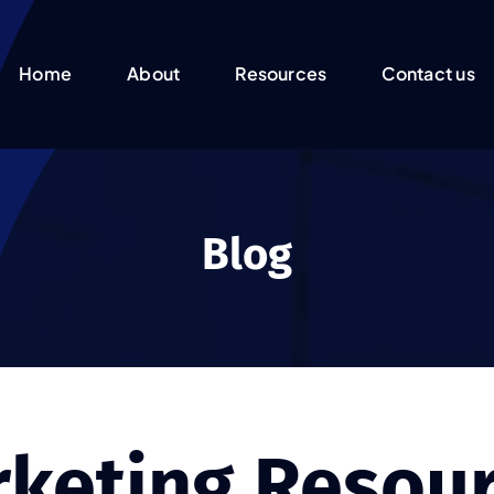
Home
About
Resources
Contact us
Blog
keting Resou