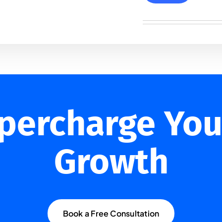
upercharge You
Growth
Book a Free Consultation