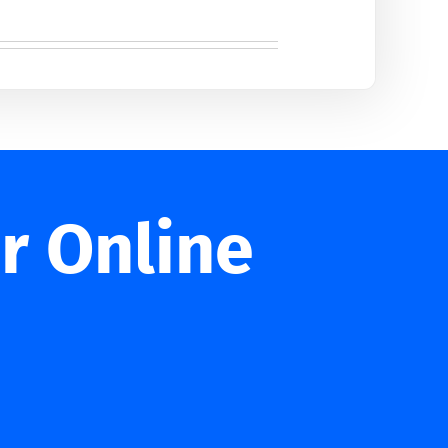
r Online