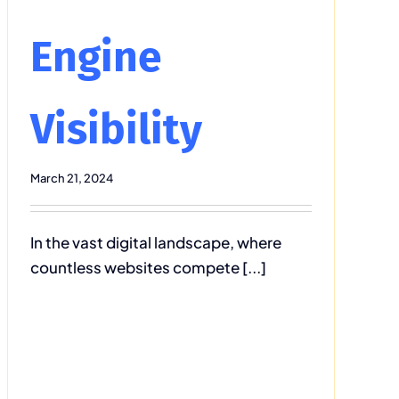
Engine
Visibility
March 21, 2024
In the vast digital landscape, where
countless websites compete [...]