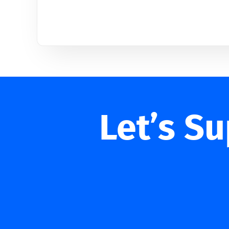
Let’s S