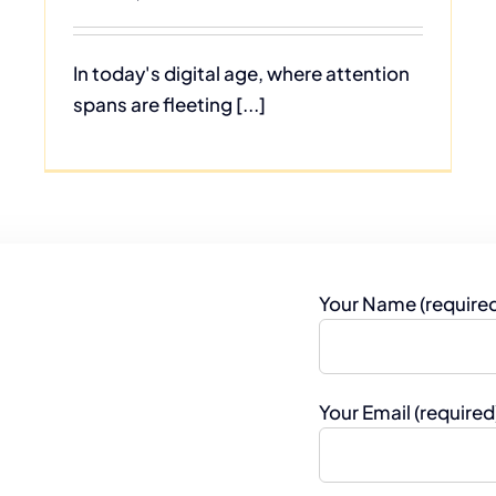
In today's digital age, where attention
spans are fleeting [...]
Your Name (require
Your Email (required