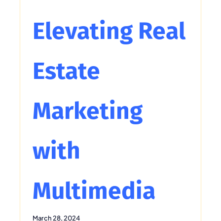
Elevating Real
Estate
Marketing
with
Multimedia
March 28, 2024