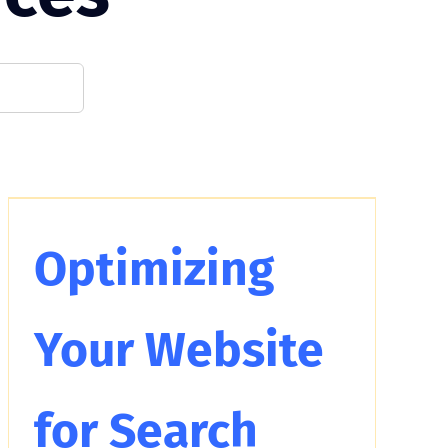
Optimizing
Your Website
for Search