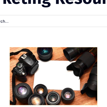
Optimizing Your
Website for Search
Engine Visibility
Uncategorized