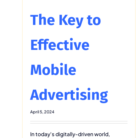
The Key to
Effective
Mobile
Advertising
April 5, 2024
In today's digitally-driven world,