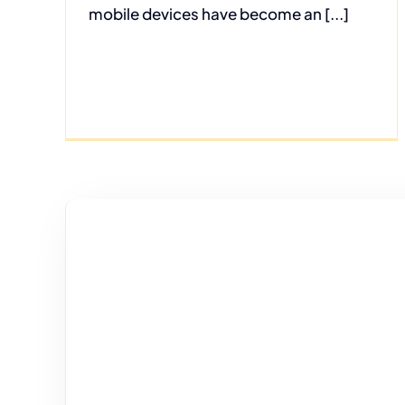
mobile devices have become an [...]