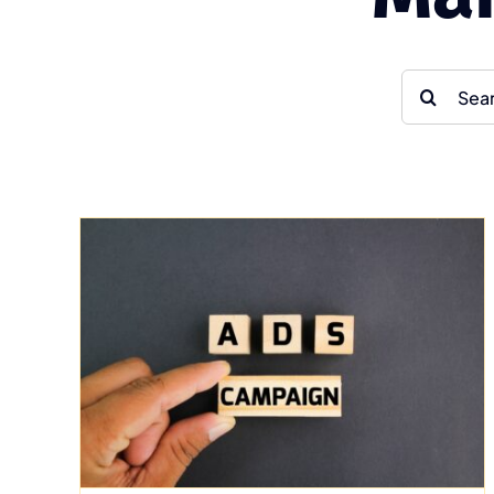
Search
for:
Elevating Real Estate
ve
Marketing with
g
Multimedia
Uncategorized