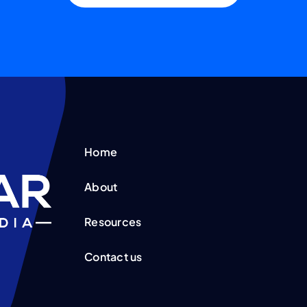
Home
About
Resources
Contact us