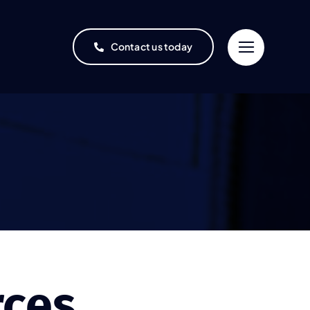
Contact us today
rces