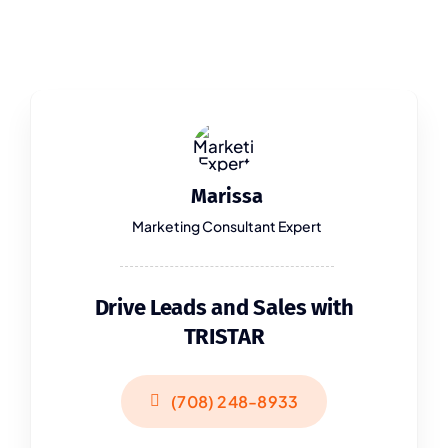
Marissa
Marketing Consultant Expert
Drive Leads and Sales with
TRISTAR
(708) 248-8933