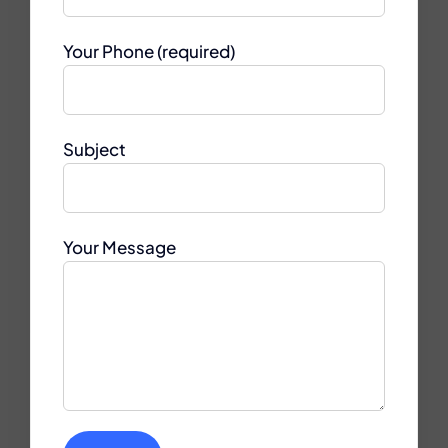
Your Phone (required)
Subject
Your Message