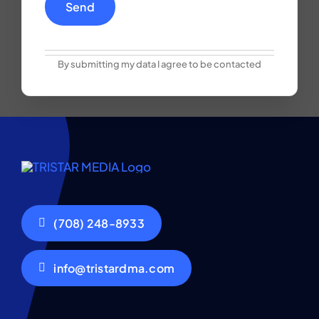
By submitting my data I agree to be contacted
(708) 248-8933
info@tristardma.com