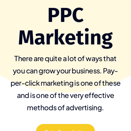
PPC
Marketing
There are quite a lot of ways that
you can grow your business. Pay-
per-click marketing is one of these
and is one of the very effective
methods of advertising.