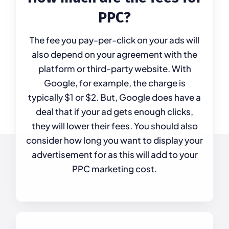
PPC?
The fee you pay-per-click on your ads will
also depend on your agreement with the
platform or third-party website. With
Google, for example, the charge is
typically $1 or $2. But, Google does have a
deal that if your ad gets enough clicks,
they will lower their fees. You should also
consider how long you want to display your
advertisement for as this will add to your
PPC marketing cost.