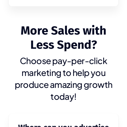
More Sales with
Less Spend?
Choose pay-per-click
marketing to help you
produce amazing growth
today!