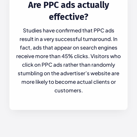
Are PPC ads actually
effective?
Studies have confirmed that PPC ads
result in a very successful turnaround. In
fact, ads that appear on search engines
receive more than 45% clicks. Visitors who
click on PPC ads rather than randomly
stumbling on the advertiser’s website are
more likely to become actual clients or
customers.