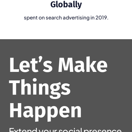
Globally
spent on search advertising in 2019.
Let’s Make
Things
Happen
Extend
your
social
presence