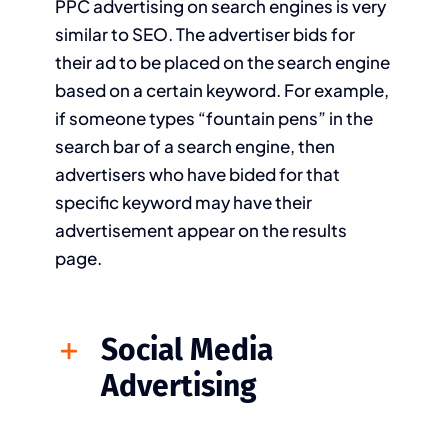
PPC advertising on search engines is very
similar to SEO. The advertiser bids for
their ad to be placed on the search engine
based on a certain keyword. For example,
if someone types “fountain pens” in the
search bar of a search engine, then
advertisers who have bided for that
specific keyword may have their
advertisement appear on the results
page.
Social Media
Advertising