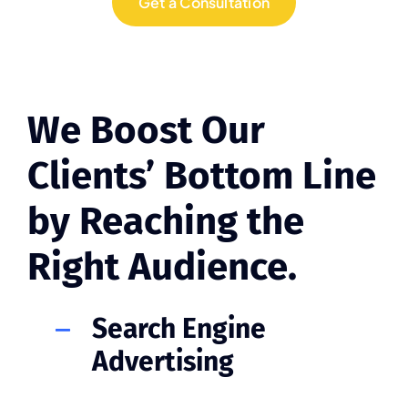
Get a Consultation
We Boost Our
Clients’ Bottom Line
by Reaching the
Right Audience.
Search Engine
Advertising