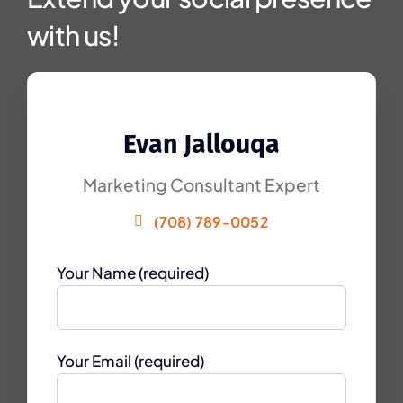
with us!
Evan Jallouqa
Marketing Consultant Expert
(708) 789-0052
Your Name (required)
Your Email (required)