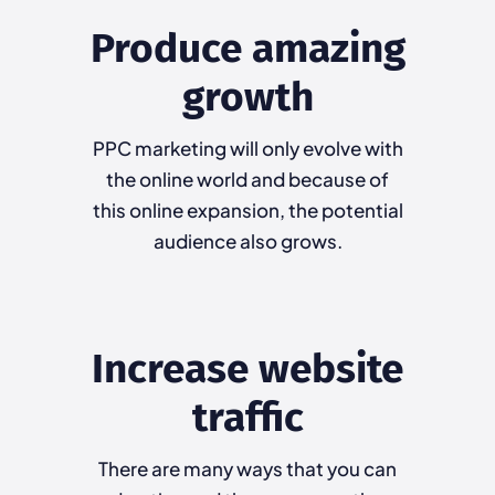
Produce amazing
growth
PPC marketing will only evolve with
the online world and because of
this online expansion, the potential
audience also grows.
Increase website
traffic
There are many ways that you can