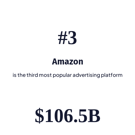
#3
Amazon
is the third most popular advertising platform
$106.5B