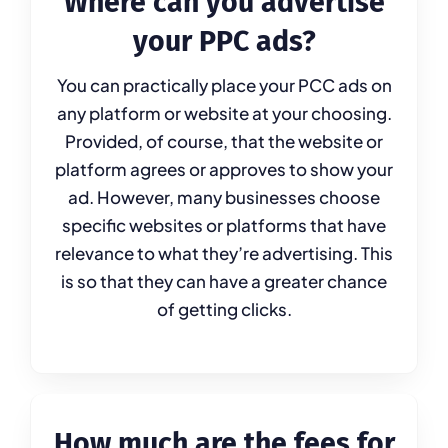
Where can you advertise
your PPC ads?
You can practically place your PCC ads on
any platform or website at your choosing.
Provided, of course, that the website or
platform agrees or approves to show your
ad. However, many businesses choose
specific websites or platforms that have
relevance to what they’re advertising. This
is so that they can have a greater chance
of getting clicks.
How much are the fees for