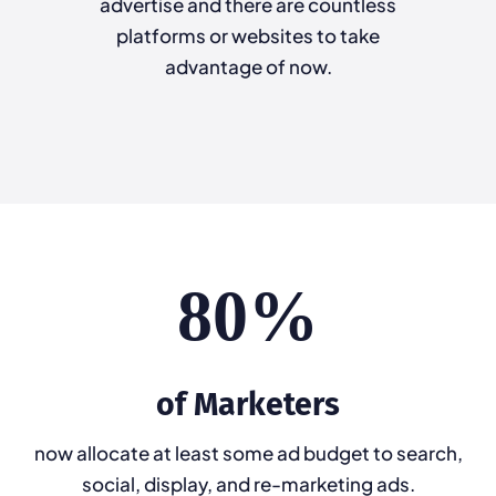
advertise and there are countless
platforms or websites to take
advantage of now.
80%
of Marketers
now allocate at least some ad budget to search,
social, display, and re-marketing ads.