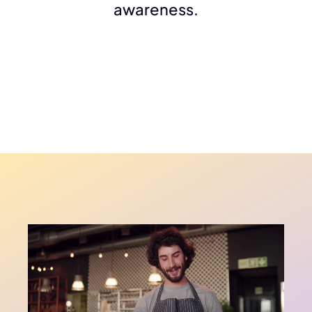
awareness.