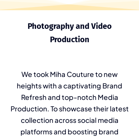
Photography and Video
Production
We took Miha Couture to new
heights with a captivating Brand
Refresh and top-notch Media
Production. To showcase their latest
collection across social media
platforms and boosting brand