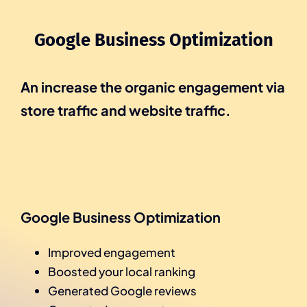
Google Business Optimization
An increase the organic engagement via
store traffic and website traffic.
Google Business Optimization
Improved engagement
Boosted your local ranking
Generated Google reviews