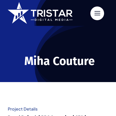
Skip
to
content
Miha Couture
Project Details