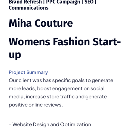
Brand Refresh | PPC Campaign |
SEO |
Communications
Miha Couture
Womens Fashion Start-
up
Project Summary
Our client was has specific goals to generate
more leads, boost engagement on social
media, increase store traffic and generate
positive online reviews.
– Website Design and Optimization