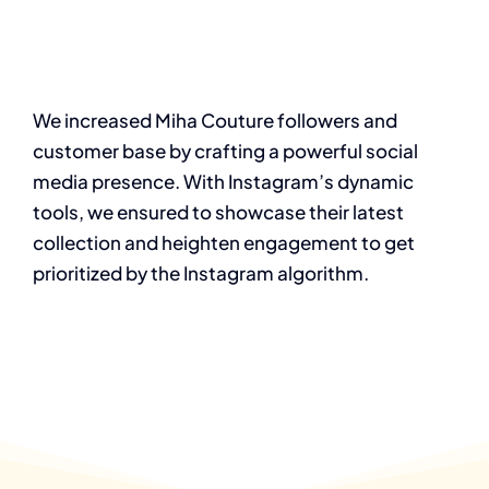
We increased Miha Couture followers and
customer base by crafting a powerful social
media presence. With Instagram’s dynamic
tools, we ensured to showcase their latest
collection and heighten engagement to get
prioritized by the Instagram algorithm.