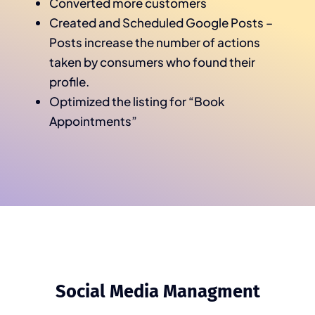
Converted more customers
Created and Scheduled Google Posts –
Posts increase the number of actions
taken by consumers who found their
profile.
Optimized the listing for “Book
Appointments”
Social Media Managment