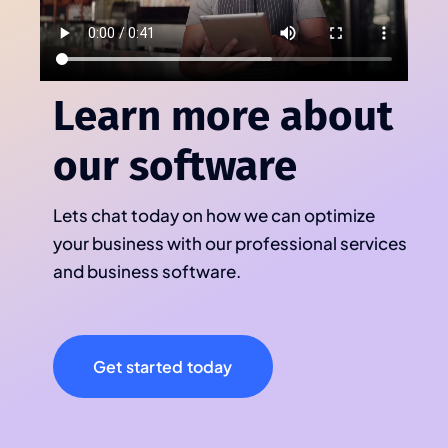
Learn more about
our software
Lets chat today on how we can optimize
your business with our professional services
and business software.
Get started today