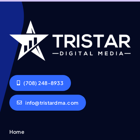
(708) 248-8933
info@tristardma.com
Home